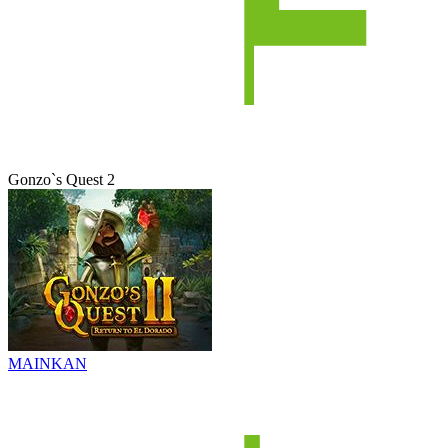
Gonzo`s Quest 2
MAINKAN