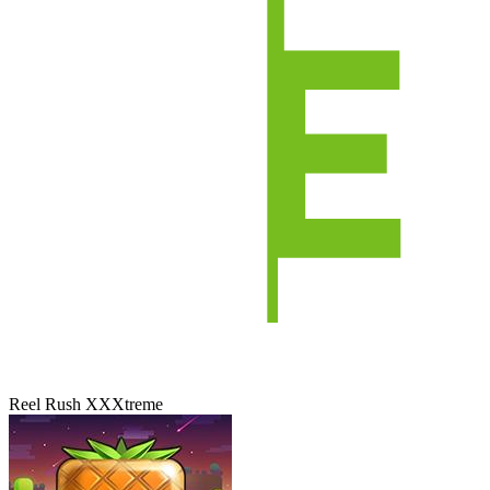
Reel Rush XXXtreme