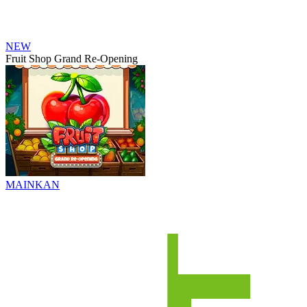
NEW
Fruit Shop Grand Re-Opening
MAINKAN