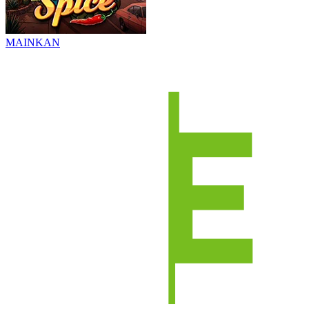
MAINKAN