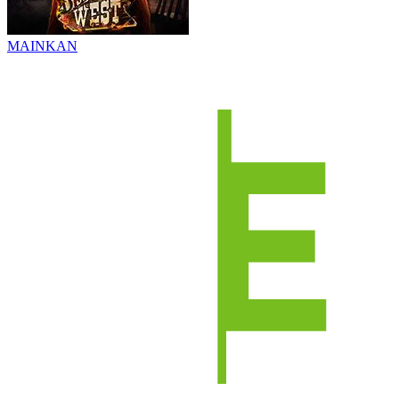
MAINKAN