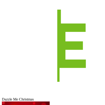
Dazzle Me Christmas