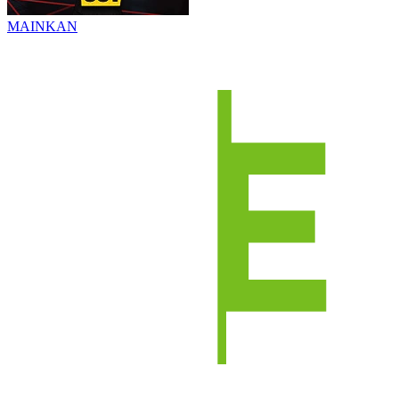
MAINKAN