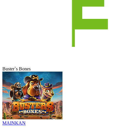
Buster`s Bones
MAINKAN