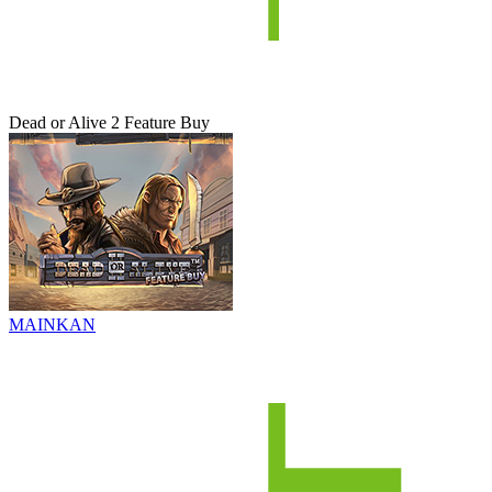
Dead or Alive 2 Feature Buy
MAINKAN