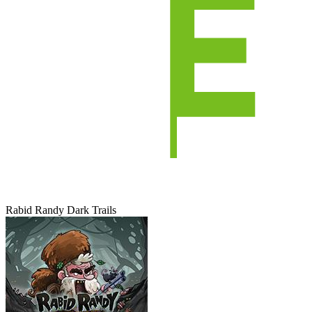
Rabid Randy Dark Trails