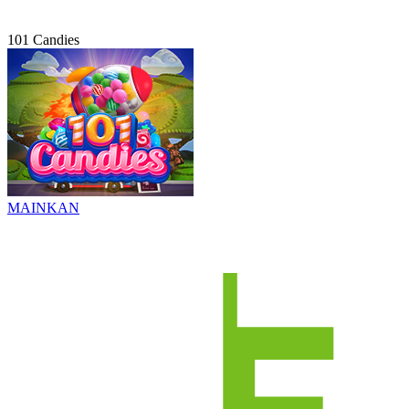
101 Candies
MAINKAN