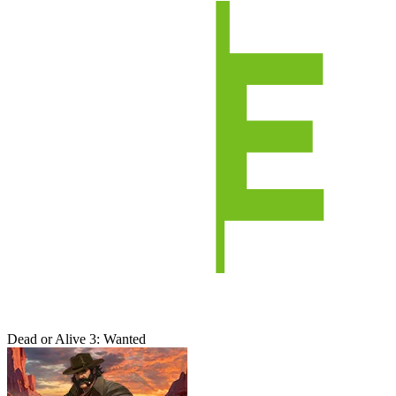
Dead or Alive 3: Wanted