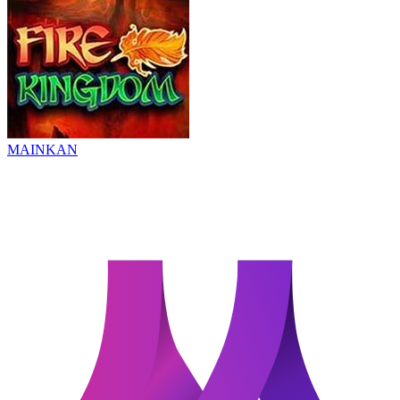
MAINKAN