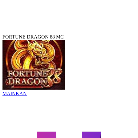
FORTUNE DRAGON 88 MC
MAINKAN