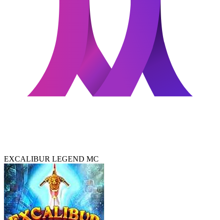
EXCALIBUR LEGEND MC