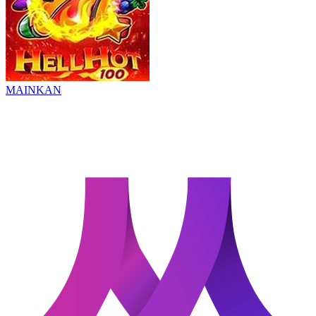
MAINKAN