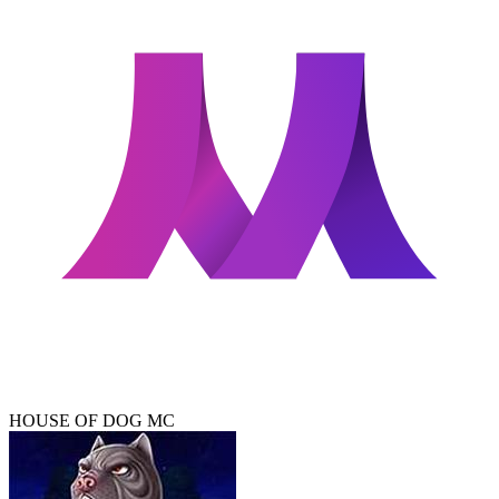
HOUSE OF DOG MC