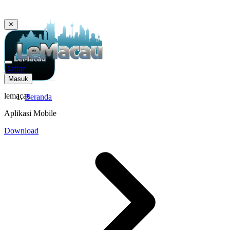
✕
Daftar
Masuk
lemacau
Beranda
Aplikasi Mobile
Download