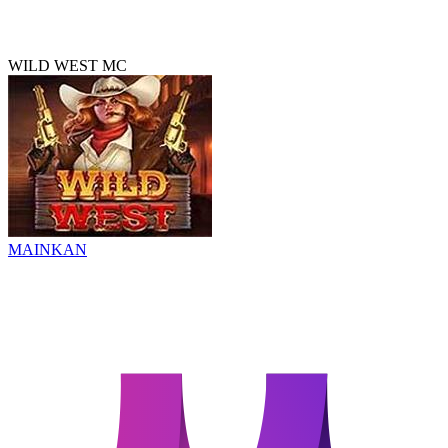
WILD WEST MC
MAINKAN