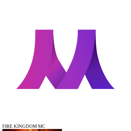
FIRE KINGDOM MC