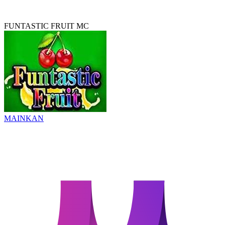
FUNTASTIC FRUIT MC
MAINKAN