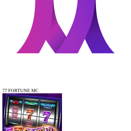
77 FORTUNE MC