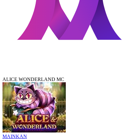
ALICE WONDERLAND MC
MAINKAN