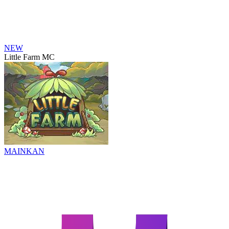
NEW
Little Farm MC
MAINKAN