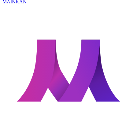
MAINKAN