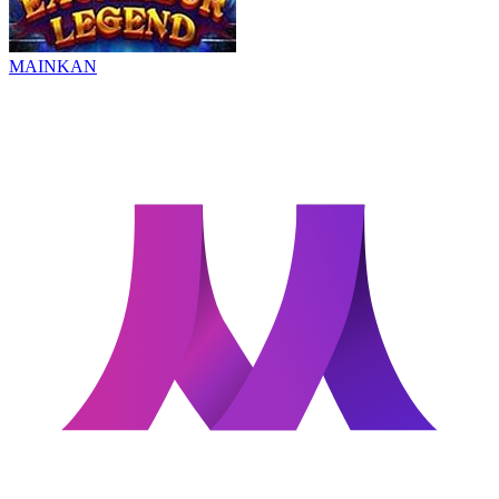
MAINKAN