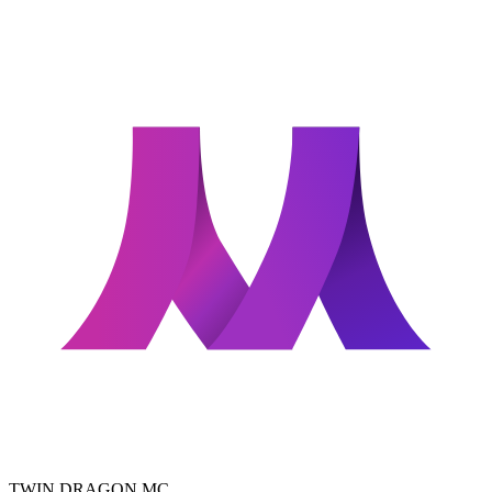
TWIN DRAGON MC