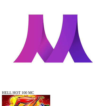
HELL HOT 100 MC