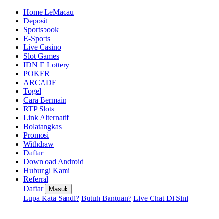
Home LeMacau
Deposit
Sportsbook
E-Sports
Live Casino
Slot Games
IDN E-Lottery
POKER
ARCADE
Togel
Cara Bermain
RTP Slots
Link Alternatif
Bolatangkas
Promosi
Withdraw
Daftar
Download Android
Hubungi Kami
Referral
Daftar
Masuk
Lupa Kata Sandi?
Butuh Bantuan?
Live Chat Di Sini