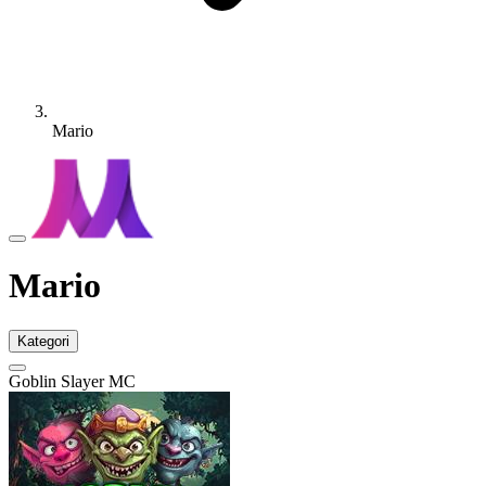
Mario
Mario
Kategori
Goblin Slayer MC