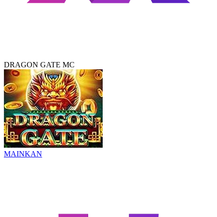
DRAGON GATE MC
MAINKAN