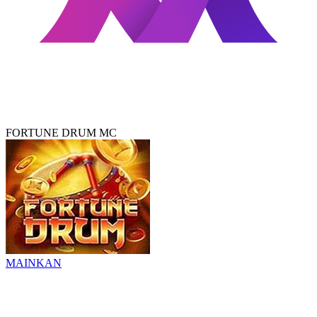
FORTUNE DRUM MC
MAINKAN