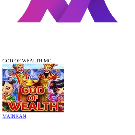
GOD OF WEALTH MC
MAINKAN