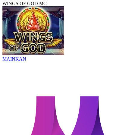
WINGS OF GOD MC
MAINKAN