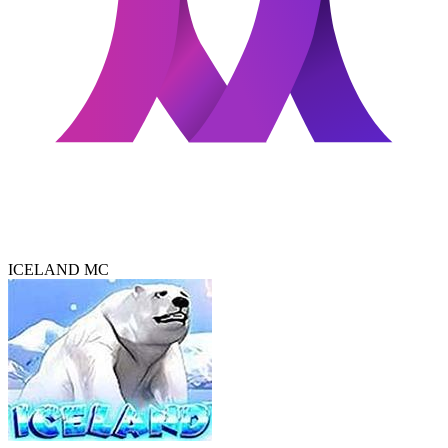
ICELAND MC