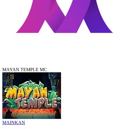
MAYAN TEMPLE MC
MAINKAN