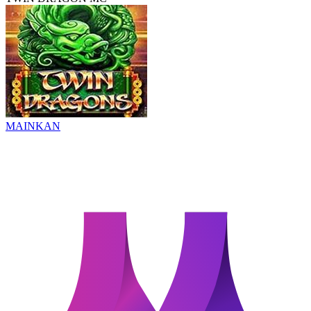
MAINKAN