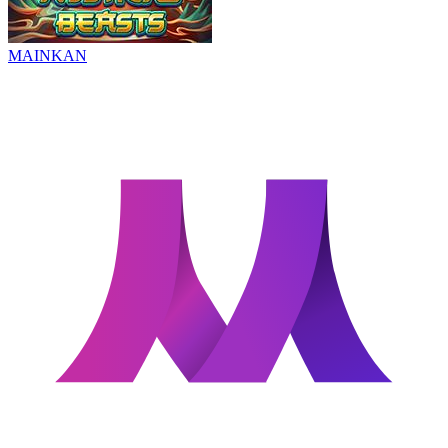
MAINKAN