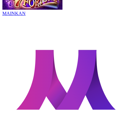
MAINKAN