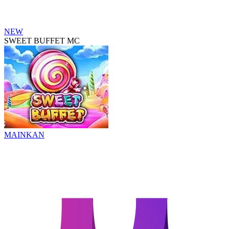
NEW
SWEET BUFFET MC
MAINKAN