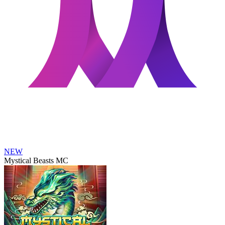
NEW
Mystical Beasts MC