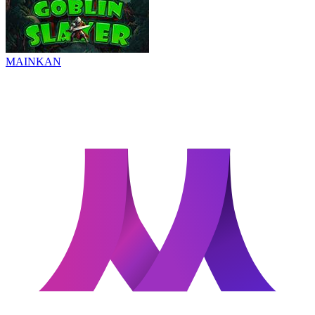
MAINKAN