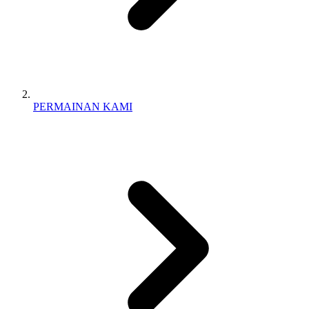
PERMAINAN KAMI