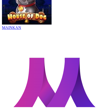
MAINKAN