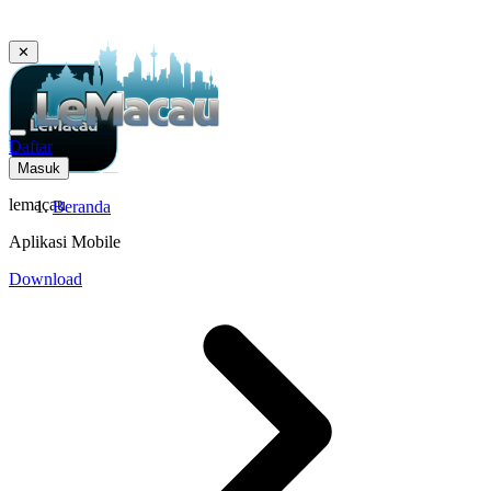
✕
Daftar
Masuk
lemacau
Beranda
Aplikasi Mobile
Download