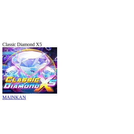
Classic Diamond X5
MAINKAN