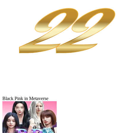
Black Pink in Metaverse