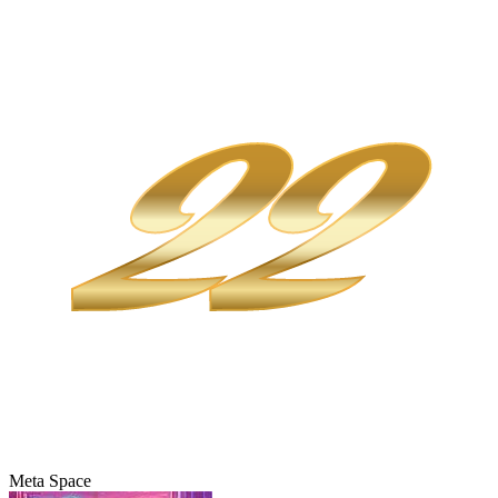
Meta Space