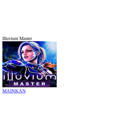
Illuvium Master
MAINKAN