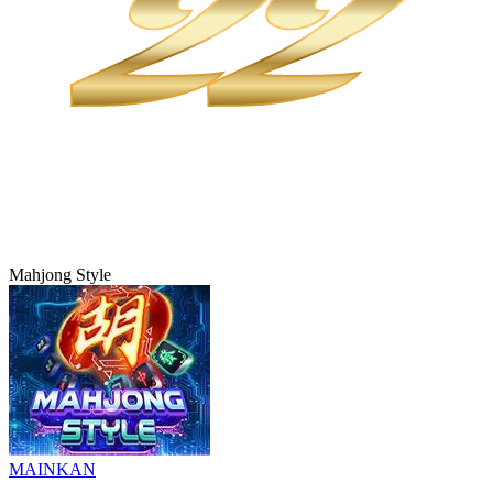
Mahjong Style
MAINKAN