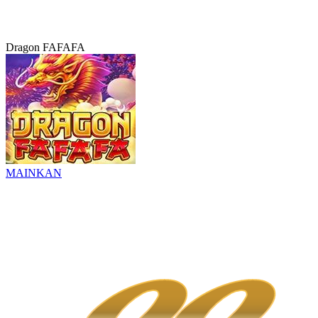
Dragon FAFAFA
MAINKAN