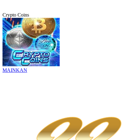
Crypto Coins
MAINKAN