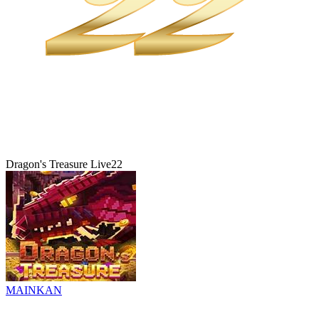
Dragon's Treasure Live22
MAINKAN