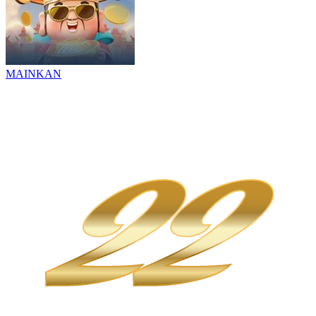
MAINKAN