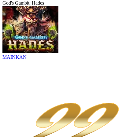
God's Gambit: Hades
MAINKAN