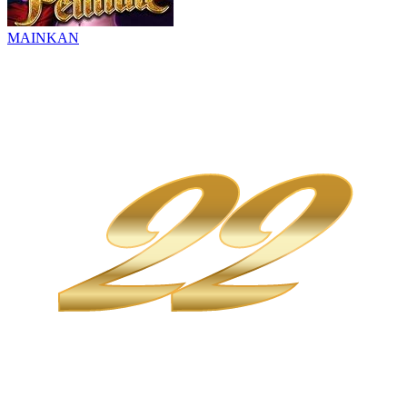
MAINKAN