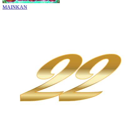
MAINKAN