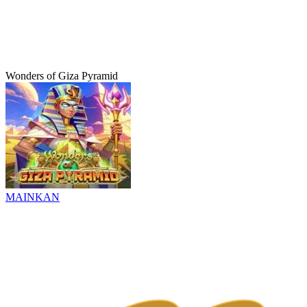
Wonders of Giza Pyramid
MAINKAN