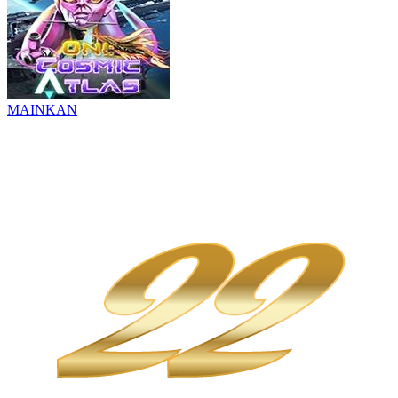
MAINKAN