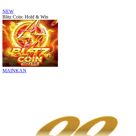
NEW
Blitz Coin: Hold & Win
MAINKAN