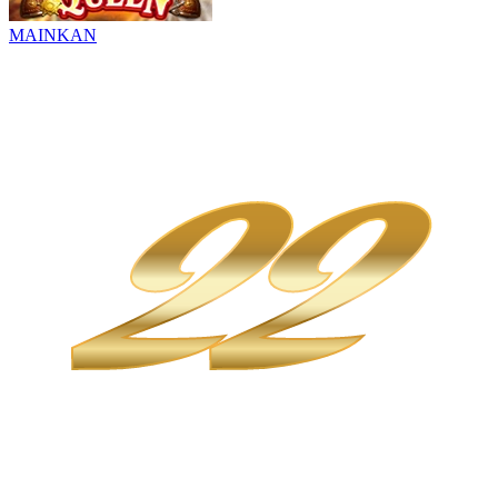
MAINKAN