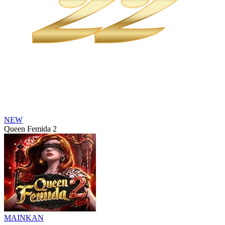
NEW
Queen Femida 2
MAINKAN