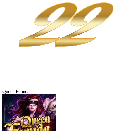
Queen Femida