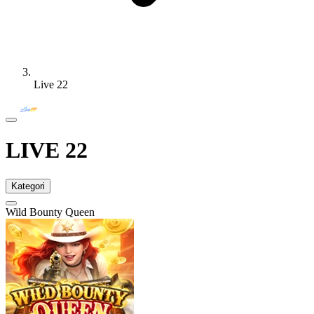
Live 22
LIVE 22
Kategori
Wild Bounty Queen