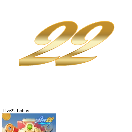
Live22 Lobby