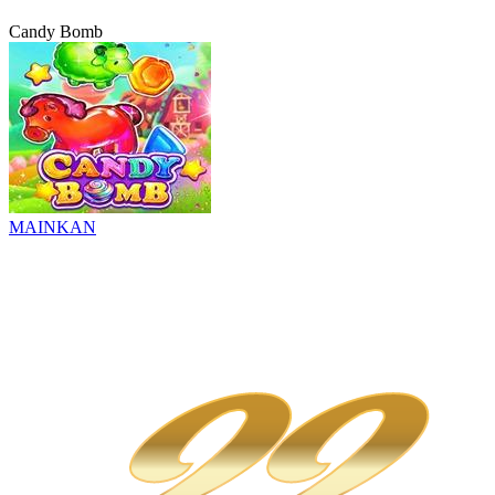
Candy Bomb
MAINKAN