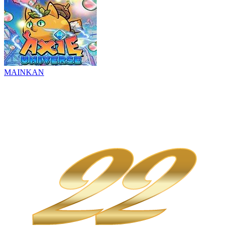
MAINKAN