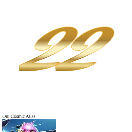
Oni Cosmic Atlas