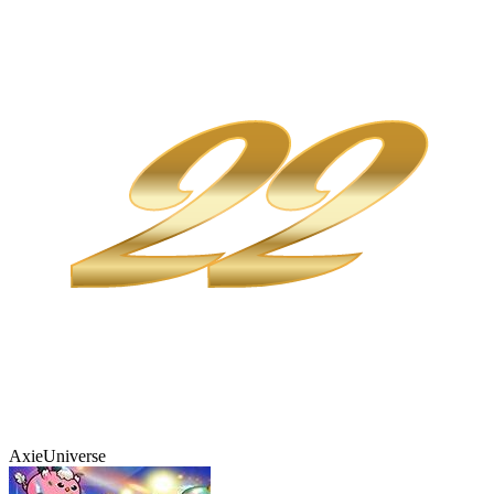
AxieUniverse