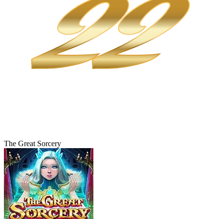
The Great Sorcery