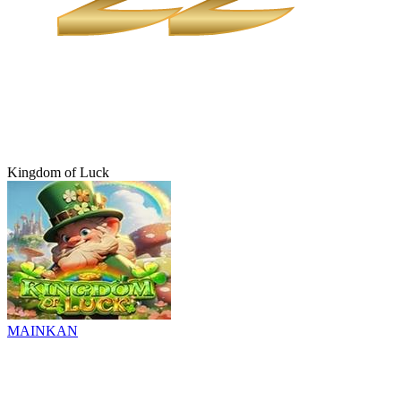
Kingdom of Luck
MAINKAN