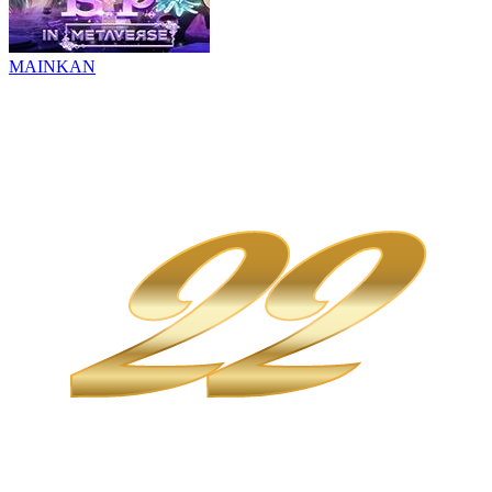
MAINKAN