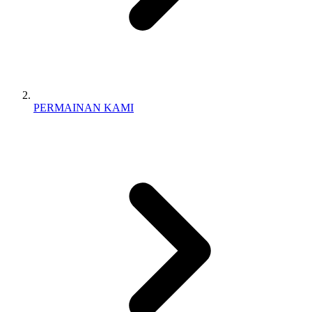
PERMAINAN KAMI