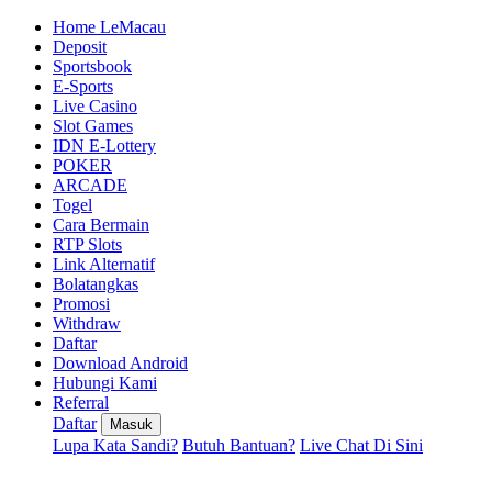
Home LeMacau
Deposit
Sportsbook
E-Sports
Live Casino
Slot Games
IDN E-Lottery
POKER
ARCADE
Togel
Cara Bermain
RTP Slots
Link Alternatif
Bolatangkas
Promosi
Withdraw
Daftar
Download Android
Hubungi Kami
Referral
Daftar
Masuk
Lupa Kata Sandi?
Butuh Bantuan?
Live Chat Di Sini