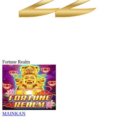
Fortune Realm
MAINKAN