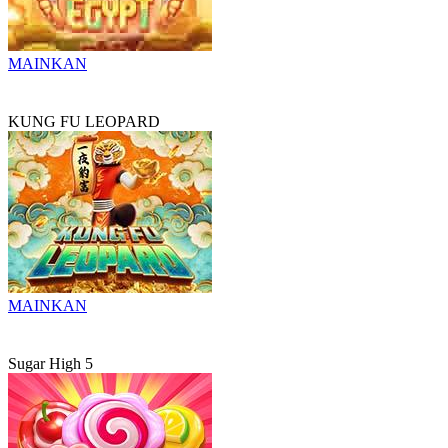
TREASURES OF EGYPT
MAINKAN
KUNG FU LEOPARD