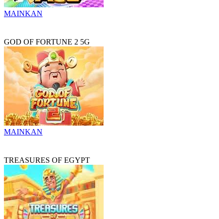
MAINKAN
GOD OF FORTUNE 2 5G
MAINKAN