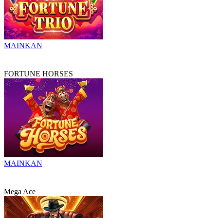
MAINKAN
FORTUNE HORSES
MAINKAN
Mega Ace