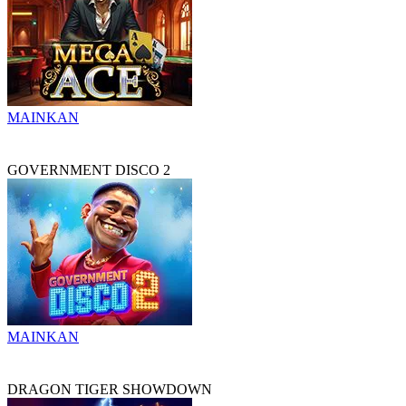
MAINKAN
GOVERNMENT DISCO 2
MAINKAN
DRAGON TIGER SHOWDOWN