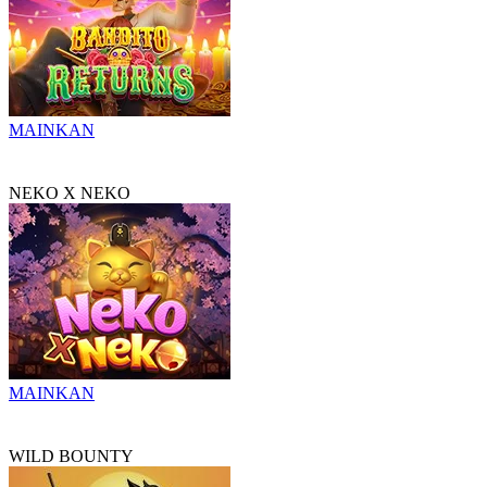
MAINKAN
NEKO X NEKO
MAINKAN
WILD BOUNTY