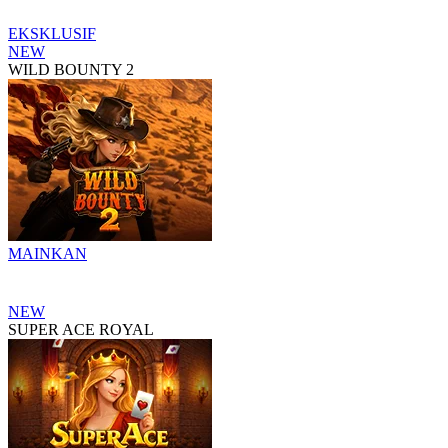
EKSKLUSIF
NEW
WILD BOUNTY 2
MAINKAN
NEW
SUPER ACE ROYAL