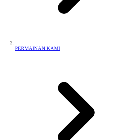
PERMAINAN KAMI