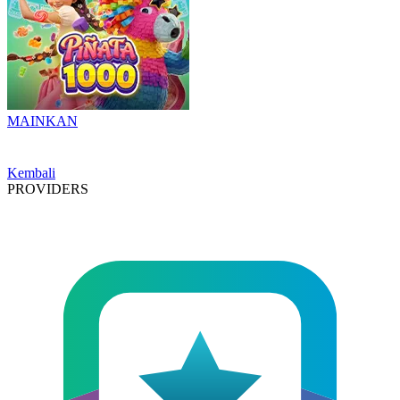
MAINKAN
Pinata 1000
MAINKAN
Kembali
PROVIDERS