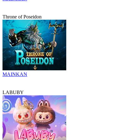
Throne of Poseidon
MAINKAN
LABUBY