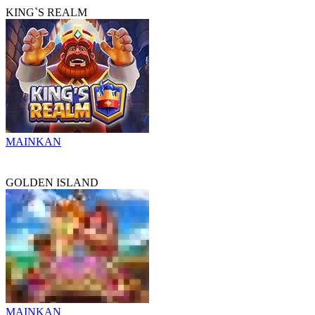
KING`S REALM
MAINKAN
GOLDEN ISLAND
MAINKAN