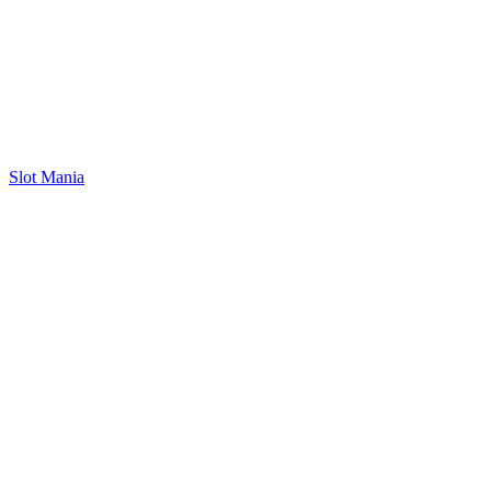
Slot Mania