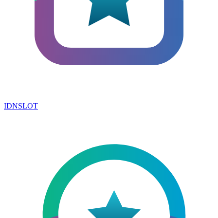
IDNSLOT