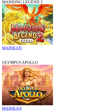
MAHJONG LEGEND 2
MAINKAN
OLYMPUS APOLLO
MAINKAN