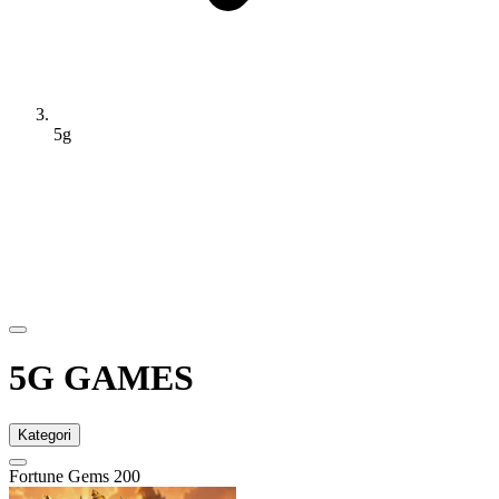
5g
5G GAMES
Kategori
Fortune Gems 200