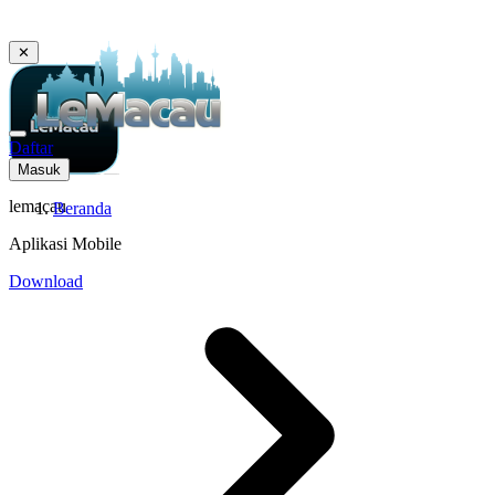
✕
Daftar
Masuk
lemacau
Beranda
Aplikasi Mobile
Download