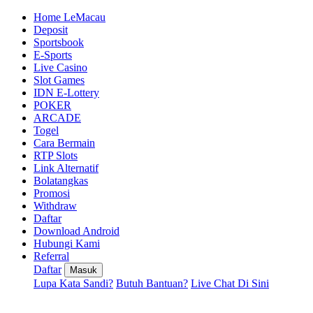
Home LeMacau
Deposit
Sportsbook
E-Sports
Live Casino
Slot Games
IDN E-Lottery
POKER
ARCADE
Togel
Cara Bermain
RTP Slots
Link Alternatif
Bolatangkas
Promosi
Withdraw
Daftar
Download Android
Hubungi Kami
Referral
Daftar
Masuk
Lupa Kata Sandi?
Butuh Bantuan?
Live Chat Di Sini