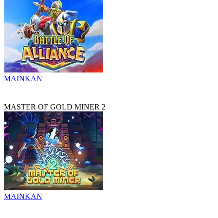
MAINKAN
BATTLE OF ALLIANCE
MAINKAN
MASTER OF GOLD MINER 2