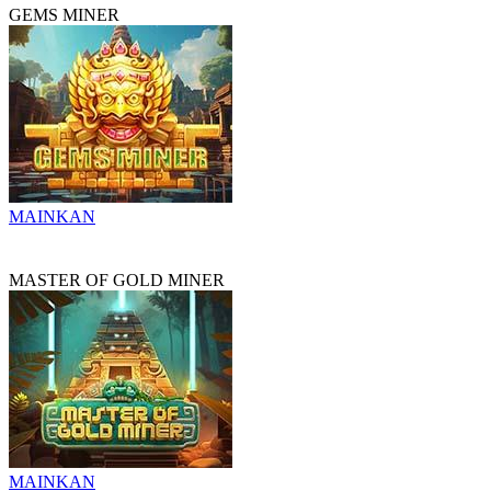
MAINKAN
GEMS MINER
MAINKAN
MASTER OF GOLD MINER