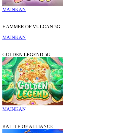
MAINKAN
HAMMER OF VULCAN 5G
MAINKAN
GOLDEN LEGEND 5G