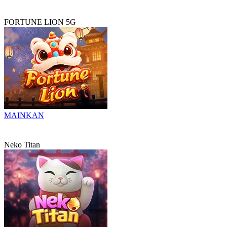
FORTUNE LION 5G
MAINKAN
Neko Titan