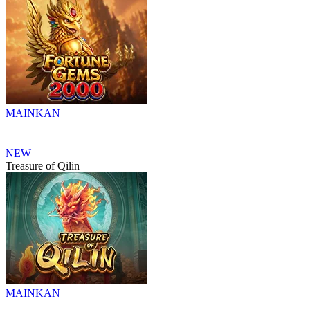
MAINKAN
NEW
Treasure of Qilin
MAINKAN