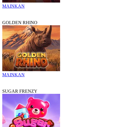
MAINKAN
GOLDEN RHINO
MAINKAN
SUGAR FRENZY