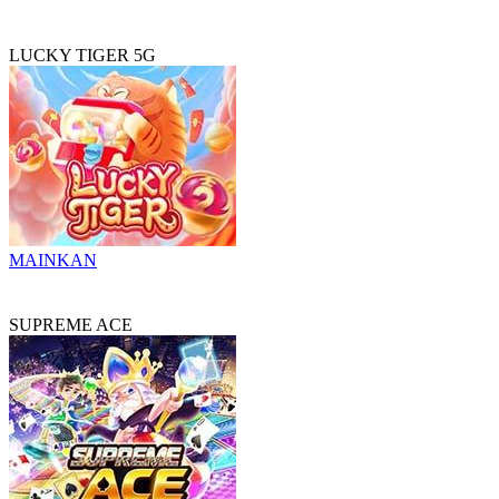
MAINKAN
LUCKY TIGER 5G
MAINKAN
SUPREME ACE