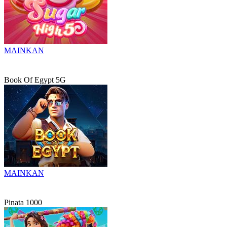
MAINKAN
Sugar High 5
MAINKAN
Book Of Egypt 5G