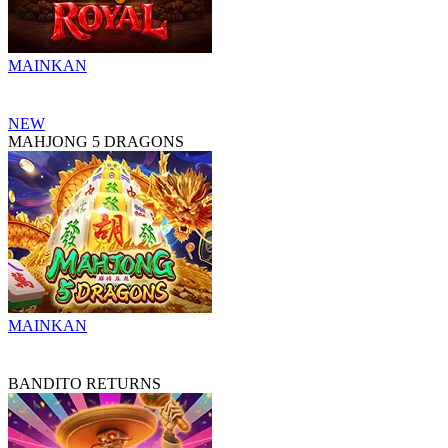
MAINKAN
NEW
MAHJONG 5 DRAGONS
MAINKAN
BANDITO RETURNS