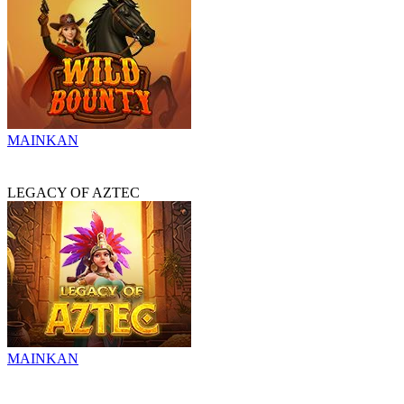
MAINKAN
LEGACY OF AZTEC
MAINKAN