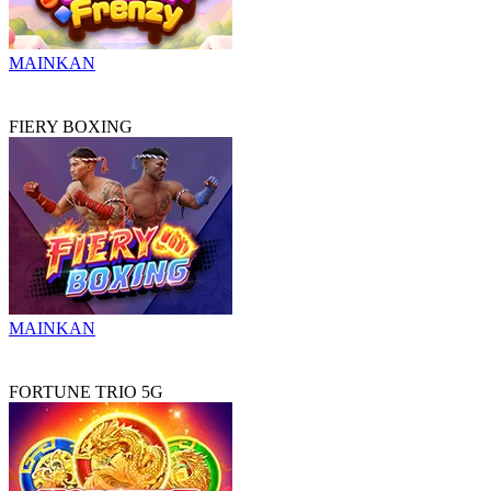
MAINKAN
FIERY BOXING
MAINKAN
FORTUNE TRIO 5G