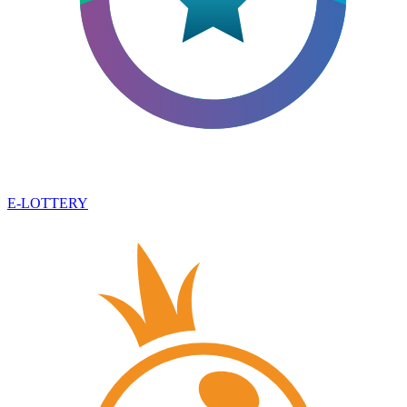
E-LOTTERY