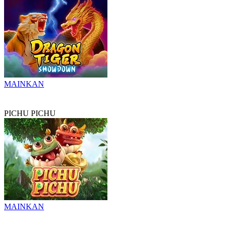
MAINKAN
PICHU PICHU
MAINKAN