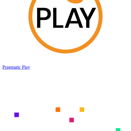
Pragmatic Play