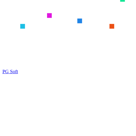
PG Soft