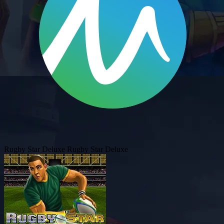
Rugby Star Deluxe
Rugby Star Deluxe