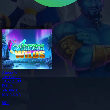
Aurora Wilds
Aurora Wilds
Aurora W...
Jam Gacor :
19.52-21.00
POLA
50-100-50
MAINKAN
26%