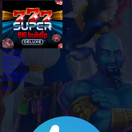
777 Supe...
Jam Gacor :
08.25-10.25
POLA
100-100-100
MAINKAN
25%