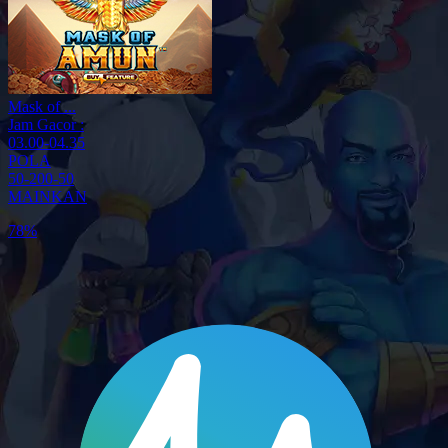
Mask of ...
Jam Gacor :
03.00-04.35
POLA
50-200-50
MAINKAN
29%