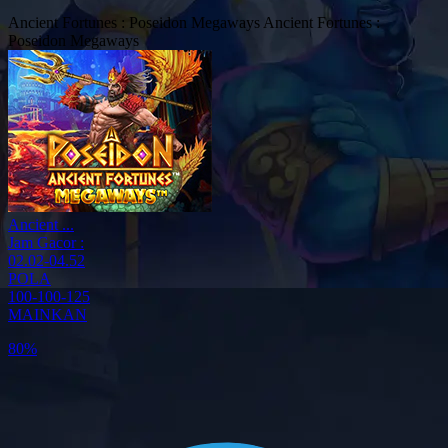
Ancient Fortunes : Poseidon Megaways
Ancient Fortunes :
Poseidon Megaways
Ancient ...
Jam Gacor :
02.02-04.52
POLA
100-100-125
MAINKAN
28%