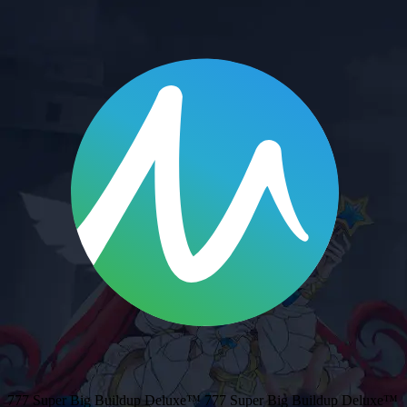
777 Super Big Buildup Deluxe™
777 Super Big Buildup Deluxe™