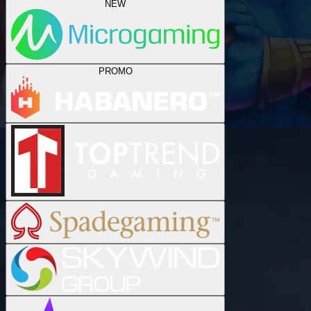
NEW
PROMO