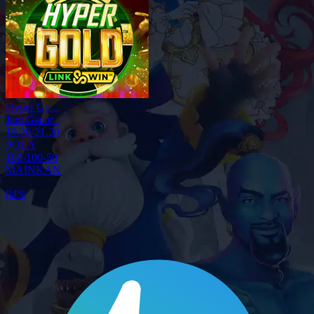
Hyper Go...
Jam Gacor :
19.20-21.20
POLA
100-100-50
MAINKAN
29%