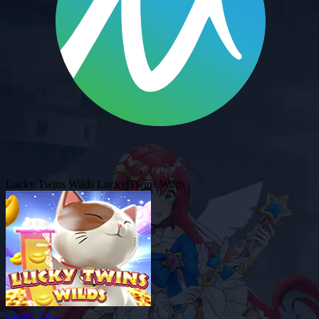
Lucky Twins Wilds
Lucky Twins Wilds
Lucky Tw...