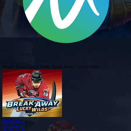
Break Away Lucky Wilds
Break Away Lucky Wilds
Break Aw...
Jam Gacor :