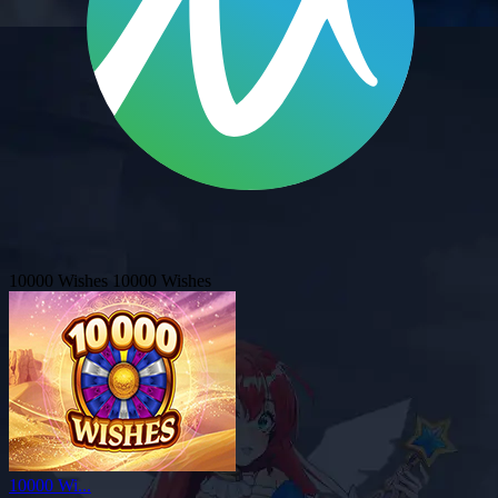
10000 Wishes
10000 Wishes
10000 Wi...