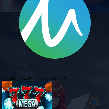
777 Mega Deluxe™
777 Mega Deluxe™