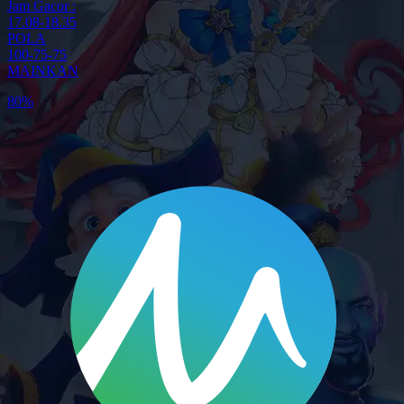
Jam Gacor :
17.08-18.35
POLA
100-75-75
MAINKAN
28%