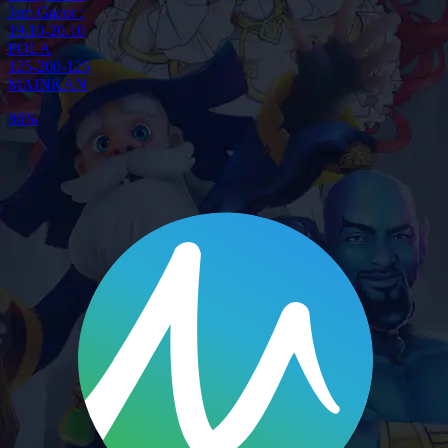
Jam Gacor :
19.10-20.10
POLA
125-200-125
MAINKAN
26%