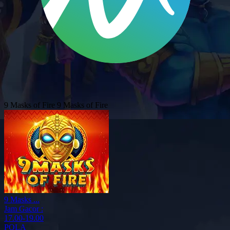
9 Masks of Fire
9 Masks of Fire
9 Masks ...
Jam Gacor :
17.00-19.00
POLA