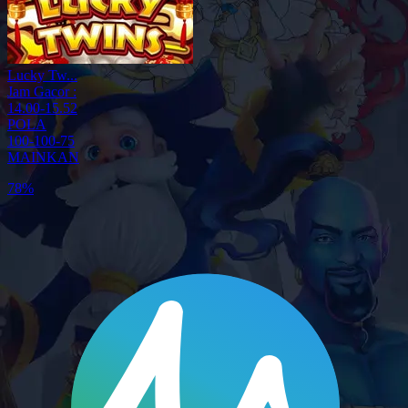
Lucky Tw...
Jam Gacor :
14.00-15.52
POLA
100-100-75
MAINKAN
27%