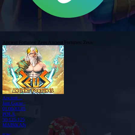
Ancient Fortunes: Zeus
Ancient Fortunes: Zeus
Ancient ...
Jam Gacor :
01.00-03.05
POLA
50-125-125
MAINKAN