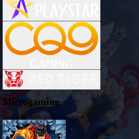
Microgaming
Break Away Deluxe
Break Away Deluxe