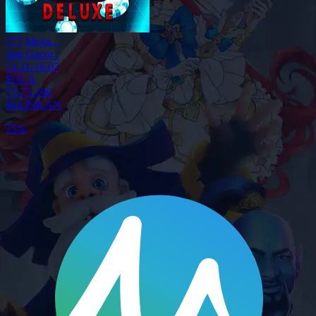
777 Mega...
Jam Gacor :
14.11-16.07
POLA
75-75-100
MAINKAN
25%