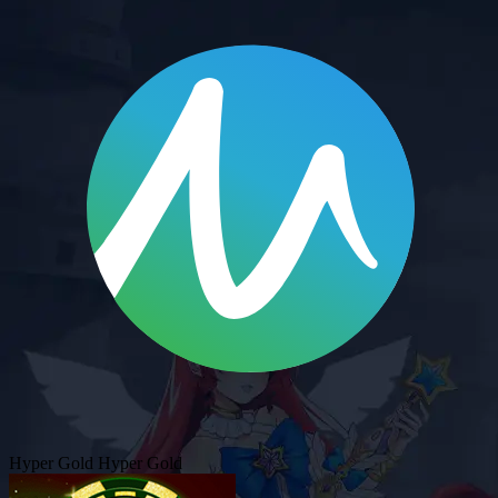
Hyper Gold
Hyper Gold