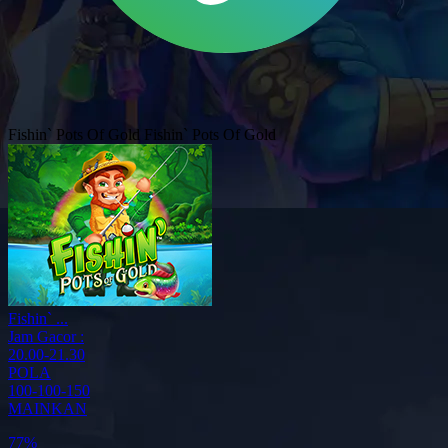
Fishin` Pots Of Gold
Fishin` Pots Of Gold
Fishin` ...
Jam Gacor :
20.00-21.30
POLA
100-100-150
MAINKAN
27%