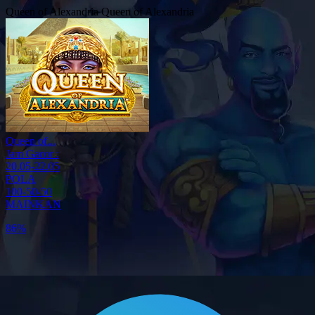
Queen of Alexandria
Queen of Alexandria
Queen of...
Jam Gacor :
20.05-22.05
POLA
100-50-50
MAINKAN
30%