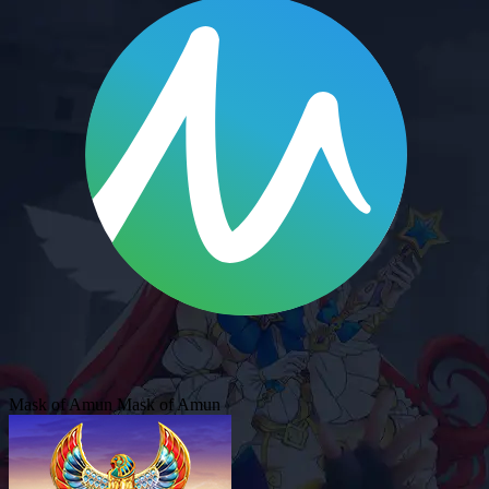
Mask of Amun
Mask of Amun