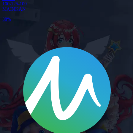
100-125-100
MAINKAN
31%