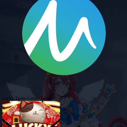
Lucky Twins
Lucky Twins