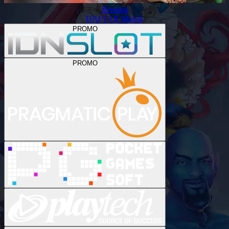
Beranda
DAFTAR
Masuk
PROMO
PROMO