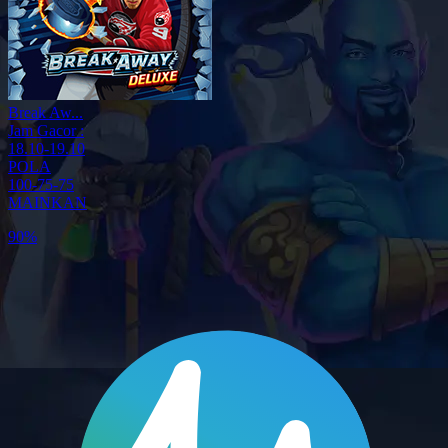
Break Aw...
Jam Gacor :
18.10-19.10
POLA
100-75-75
MAINKAN
28%