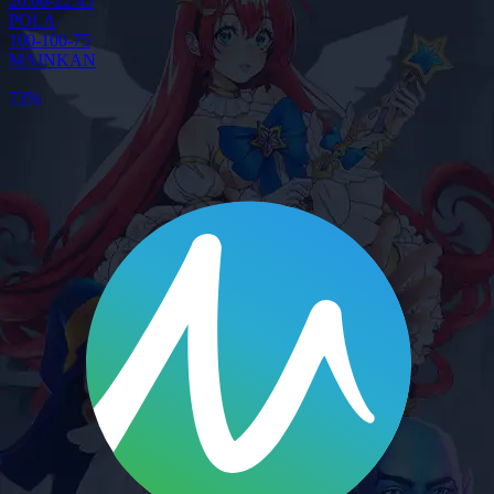
20.00-22.45
POLA
100-100-75
MAINKAN
23%