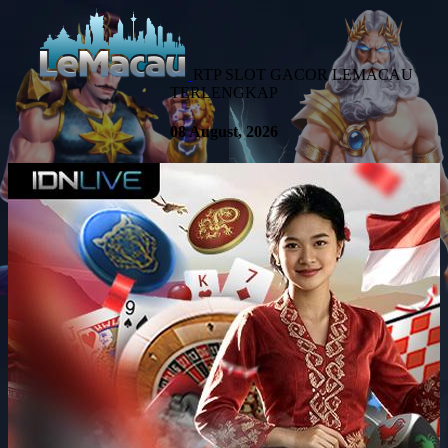
RTP SLOT GACOR LEMACAU
TERLENGKAP
08 August, 2026