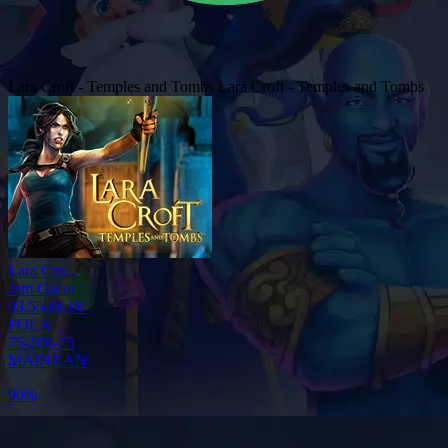
Lara Croft - Temples and Tombs
Lara Croft - Temples and Tombs
Lara Cro...
Jam Gacor :
03.55-06.00
POLA
75-200-75
MAINKAN
33%